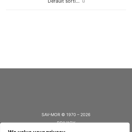
#10 Solid Brass 3/8″
#10 Solid Brass 5/8″
#10 Solid Brass 7/8″
SAV-MOR © 1970 – 2026
PRIVACY