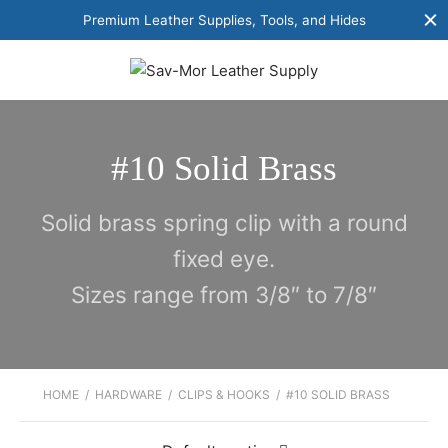
Premium Leather Supplies, Tools, and Hides
#10 Solid Brass
Solid brass spring clip with a round
fixed eye.
Sizes range from 3/8″ to 7/8″
HOME
/
HARDWARE
/
CLIPS & HOOKS
/
#10 SOLID BRASS