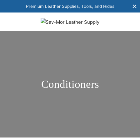
Premium Leather Supplies, Tools, and Hides
Conditioners