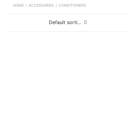
HOME
/
ACCESSORIES
/
CONDITIONERS
Fiebing’s 4 Way Care
Fiebing’s 4 Way Care Sprayer
Fiebing’s Mink Oil Liquid
Fiebing’s Mink Oil Paste
Fiebing’s Prime Neatsfoot Oil Compound