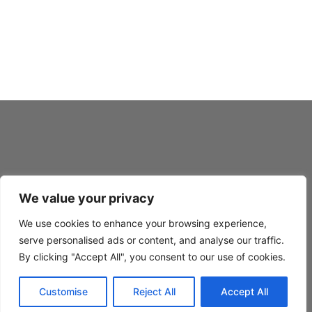
Fiebing’s Prime Neatsfoot Oil Compound w/ Applicator
Fiebing’s Saddle Soap
Fiebing’s Silicone-Lanolin Saddle Oil
We value your privacy
SAV-MOR © 1970 – 2026
We use cookies to enhance your browsing experience,
PRIVACY
serve personalised ads or content, and analyse our traffic.
TERMS
By clicking "Accept All", you consent to our use of cookies.
BLOG
Customise
Reject All
Accept All
FAQ’s