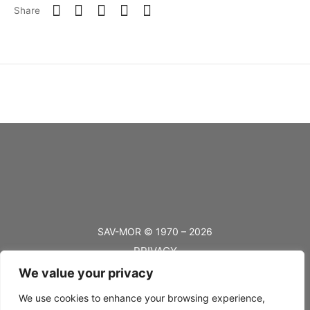
Share
SAV-MOR © 1970 – 2026
PRIVACY
We value your privacy
TERMS
BLOG
We use cookies to enhance your browsing experience,