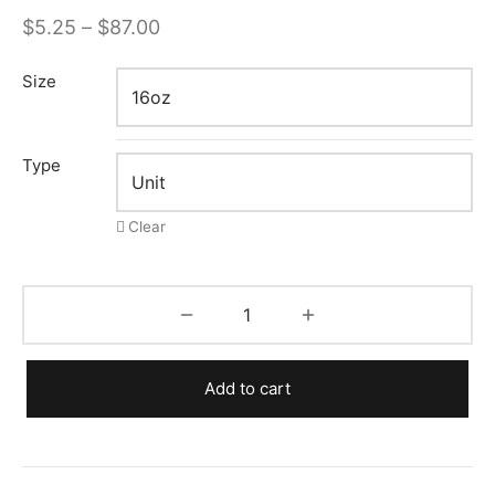
Price
$
5.25
–
$
87.00
range:
Size
$5.25
through
$87.00
Type
Clear
Add to cart