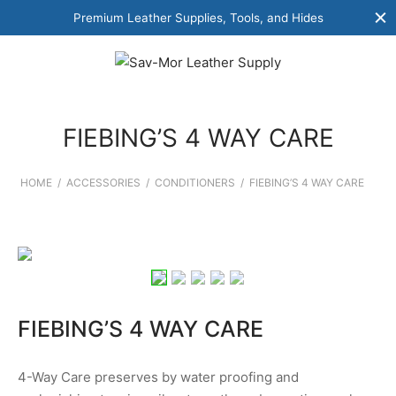
Premium Leather Supplies, Tools, and Hides
FIEBING’S 4 WAY CARE
HOME
/
ACCESSORIES
/
CONDITIONERS
/
FIEBING’S 4 WAY CARE
FIEBING’S 4 WAY CARE
4-Way Care preserves by water proofing and