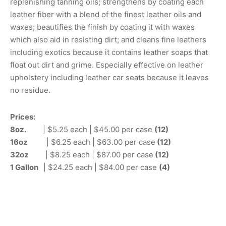
replenishing tanning oils; strengthens by coating each
leather fiber with a blend of the finest leather oils and
waxes; beautifies the finish by coating it with waxes
which also aid in resisting dirt; and cleans fine leathers
including exotics because it contains leather soaps that
float out dirt and grime. Especially effective on leather
upholstery including leather car seats because it leaves
no residue.
Prices:
8oz.
| $5.25 each | $45.00 per case
(12)
16oz
| $6.25 each | $63.00 per case
(12)
32oz
| $8.25 each | $87.00 per case
(12)
1 Gallon
| $24.25 each | $84.00 per case
(4)