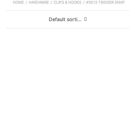
HOME
/
HARDWARE
/
CLIPS & HOOKS
/
#5013 TRIGGER SNAP
#5013 Trigger Snap 3/8″
#5013 Trigger Snap 1/2″
#5013 Trigger Snap 5/8″
#5013 Trigger Snap 3/4″
#5013 Trigger Snap 1″
#5013 Trigger Snap 1 1/2″