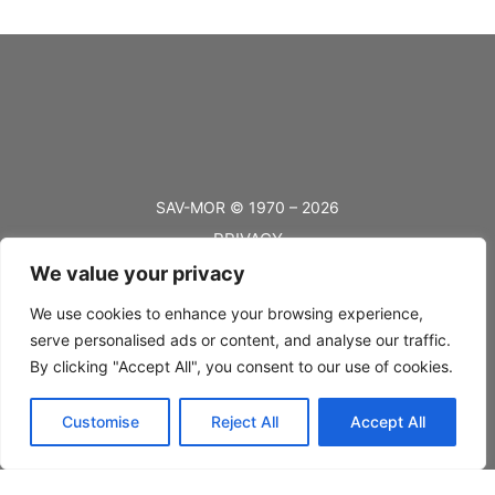
SAV-MOR © 1970 – 2026
PRIVACY
We value your privacy
TERMS
BLOG
We use cookies to enhance your browsing experience,
serve personalised ads or content, and analyse our traffic.
FAQ’s
By clicking "Accept All", you consent to our use of cookies.
SHIPPING
Customise
Reject All
Accept All
RETURNS
CONTACT