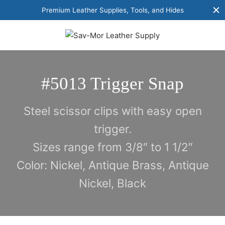
Premium Leather Supplies, Tools, and Hides
#5013 Trigger Snap
Steel scissor clips with easy open
trigger.
Sizes range from 3/8″ to 1 1/2″
Color: Nickel, Antique Brass, Antique
Nickel, Black