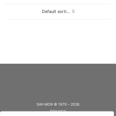
Small Swing Clasp
Large Swing Clasp
SAV-MOR © 1970 – 2026
PRIVACY