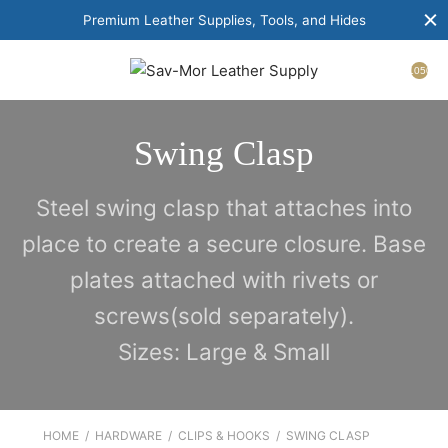
Premium Leather Supplies, Tools, and Hides
1050
Swing Clasp
Steel swing clasp that attaches into
place to create a secure closure. Base
plates attached with rivets or
screws(sold separately).
Sizes: Large & Small
HOME
/
HARDWARE
/
CLIPS & HOOKS
/
SWING CLASP