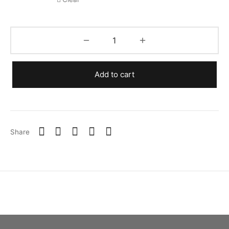
Add to cart
Share