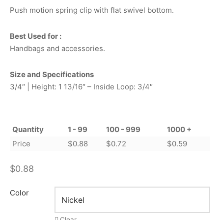
Push motion spring clip with flat swivel bottom.
Best Used for :
Handbags and accessories.
Size and Specifications
3/4″ | Height: 1 13/16″ – Inside Loop: 3/4″
Quantity
1 - 99
100 - 999
1000 +
Price
$
0.88
$
0.72
$
0.59
$
0.88
Color
Clear