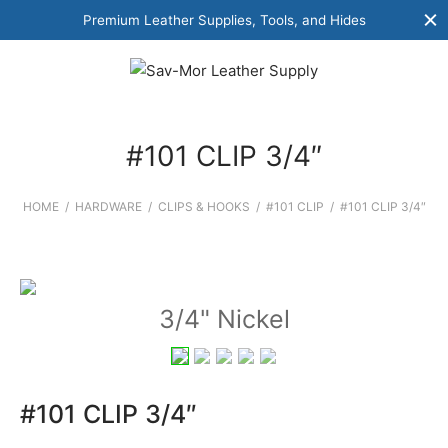
Premium Leather Supplies, Tools, and Hides
#101 CLIP 3/4″
HOME
/
HARDWARE
/
CLIPS & HOOKS
/
#101 CLIP
/
#101 CLIP 3/4″
3/4" Nickel
#101 CLIP 3/4″