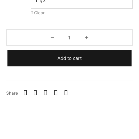
Clear
Add to cart
Share