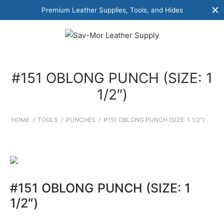
Premium Leather Supplies, Tools, and Hides
#151 OBLONG PUNCH (SIZE: 1
1/2″)
HOME
/
TOOLS
/
PUNCHES
/
#151 OBLONG PUNCH (SIZE: 1 1/2″)
#151 OBLONG PUNCH (SIZE: 1
1/2″)