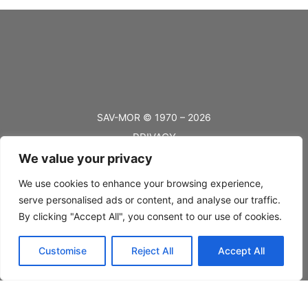
SAV-MOR © 1970 – 2026
PRIVACY
We value your privacy
TERMS
BLOG
We use cookies to enhance your browsing experience,
serve personalised ads or content, and analyse our traffic.
FAQ’s
By clicking "Accept All", you consent to our use of cookies.
SHIPPING
Customise
Reject All
Accept All
RETURNS
CONTACT