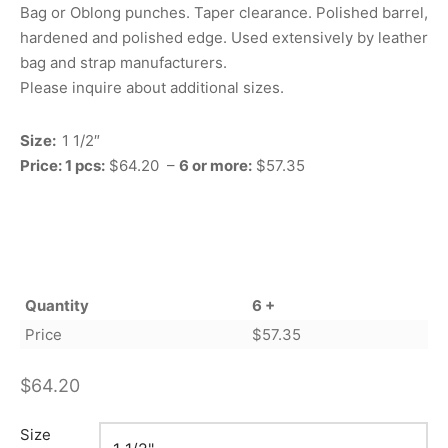
Bag or Oblong punches. Taper clearance. Polished barrel,
hardened and polished edge. Used extensively by leather
bag and strap manufacturers.
Please inquire about additional sizes.
Size:
1 1/2″
Price: 1 pcs:
$64.20 –
6 or more:
$57.35
Quantity
6 +
Price
$
57.35
$
64.20
Size