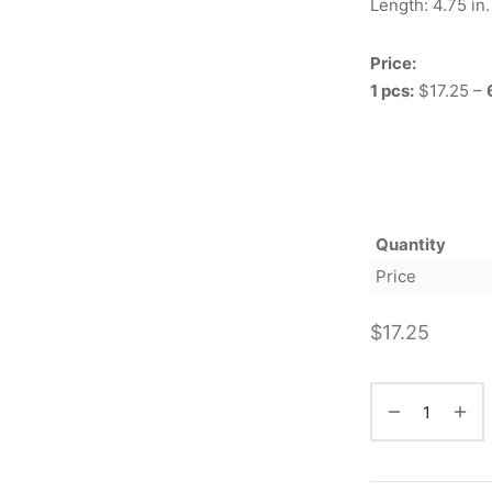
Length: 4.75 in.
Price:
1 pcs:
$17.25 –
Quantity
Price
$
17.25