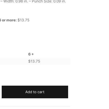
 – Width: 0.98 in. – Punch Size: 0.09 in.
6 or more:
$13.75
6 +
$
13.75
Add to cart