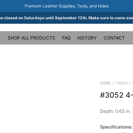
Premium Leather Supplies, Tools, and Hides
be closed on Saturdays until September 12th. Make sure to come see
SHOP ALL PRODUCTS
FAQ
HISTORY
CONTACT
HOME
/
TOOLS
/
#3052 4
Depth: 0.63 in.
Specifications: