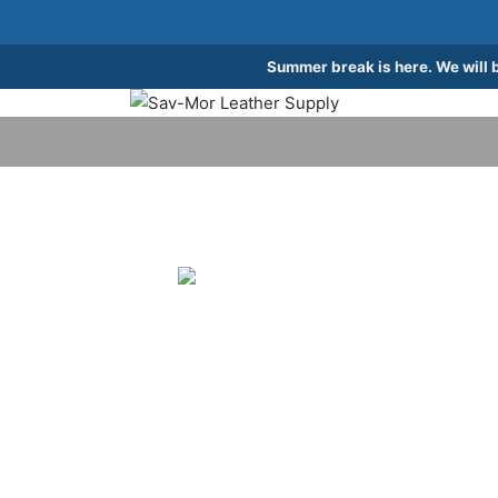
Summer break is here. We will 