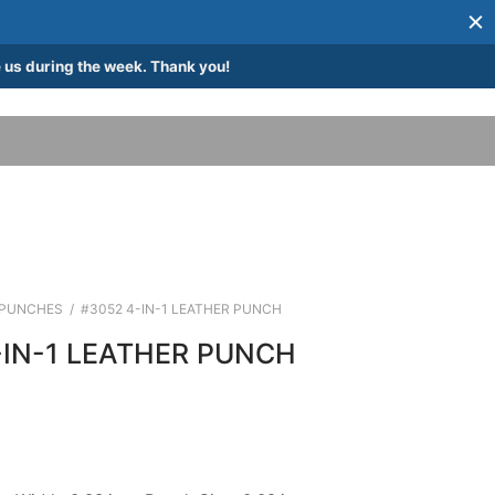
 us during the week. Thank you!
PUNCHES
/
#3052 4-IN-1 LEATHER PUNCH
-IN-1 LEATHER PUNCH