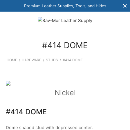
Premium Leather Supplies, Tools, and Hides
#414 DOME
HOME
/
HARDWARE
/
STUDS
/
#414 DOME
Nickel
#414 DOME
Dome shaped stud with depressed center.