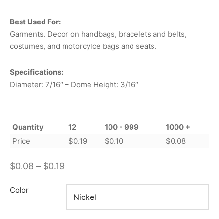
Best Used For:
Garments. Decor on handbags, bracelets and belts,
costumes, and motorcylce bags and seats.
Specifications:
Diameter: 7/16″ – Dome Height: 3/16″
Quantity
12
100 - 999
1000 +
Price
$
0.19
$
0.10
$
0.08
Price
$
0.08
–
$
0.19
range:
Color
$0.08
through