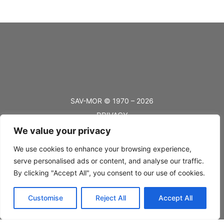
SAV-MOR © 1970 – 2026
PRIVACY
We value your privacy
TERMS
BLOG
We use cookies to enhance your browsing experience,
serve personalised ads or content, and analyse our traffic.
FAQ’s
By clicking "Accept All", you consent to our use of cookies.
SHIPPING
Customise
Reject All
Accept All
RETURNS
CONTACT