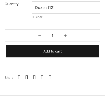
$0.19
Quantity
Clear
Add to cart
Share