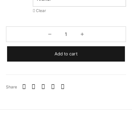
Clear
Add to cart
Share