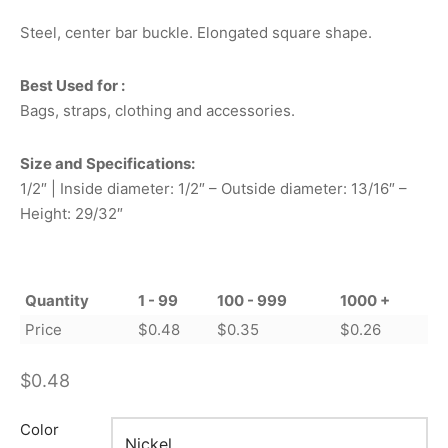
Steel, center bar buckle. Elongated square shape.
Best Used for :
Bags, straps, clothing and accessories.
Size and Specifications:
1/2″ | Inside diameter: 1/2″ – Outside diameter: 13/16″ –
Height: 29/32″
Quantity
1 - 99
100 - 999
1000 +
Price
$
0.48
$
0.35
$
0.26
$
0.48
Color