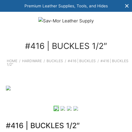
Premium Leather Supplies, Tools, and Hides
#416 | BUCKLES 1/2″
HOME
/
HARDWARE
/
BUCKLES
/
#416 | BUCKLES
/
#416 | BUCKLES
1/2″
#416 | BUCKLES 1/2″