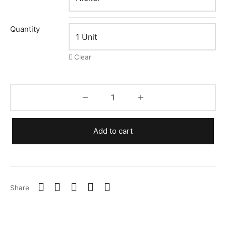
Quantity
Clear
Add to cart
Share