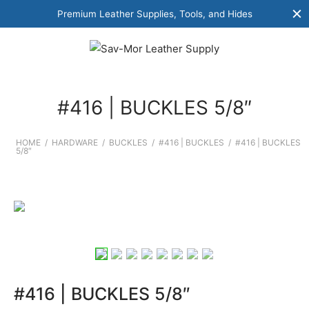
Premium Leather Supplies, Tools, and Hides
#416 | BUCKLES 5/8″
HOME
/
HARDWARE
/
BUCKLES
/
#416 | BUCKLES
/
#416 | BUCKLES
5/8″
#416 | BUCKLES 5/8″