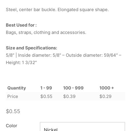
Steel, center bar buckle. Elongated square shape.
Best Used for :
Bags, straps, clothing and accessories.
Size and Specifications:
5/8″ | Inside diameter: 5/8″ – Outside diameter: 59/64″ –
Height: 1 3/32″
Quantity
1 - 99
100 - 999
1000 +
Price
$
0.55
$
0.39
$
0.29
$
0.55
Color