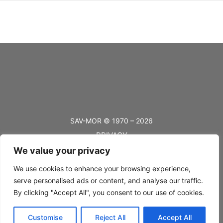
SAV-MOR © 1970 – 2026
PRIVACY
We value your privacy
TERMS
BLOG
We use cookies to enhance your browsing experience,
serve personalised ads or content, and analyse our traffic.
FAQ’s
By clicking "Accept All", you consent to our use of cookies.
SHIPPING
Customise
Reject All
Accept All
RETURNS