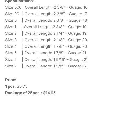
Specifications:
Size 000 | Overall Length: 2 3/8″ – Guage: 16
Size 00 | Overall Length: 2 3/8″ – Guage: 17
Size 0 | Overall Length: 2 3/8″ – Guage: 18
Size 1 | Overall Length: 2 3/8″ – Guage: 19
Size 2 | Overall Length: 2 1/4″ – Guage: 19
Size 3 | Overall Length: 2 1/8″ – Guage: 20
Size 4 | Overall Length: 1 7/8″ – Guage: 20
Size 5 | Overall Length: 1 7/8″ – Guage: 21
Size 6 | Overall Length: 1 9/16″ – Guage: 21
Size 7 | Overall Length: 1 5/8″ – Guage: 22
Price:
1 pcs:
$0.75
Package of 25pcs. :
$14.95