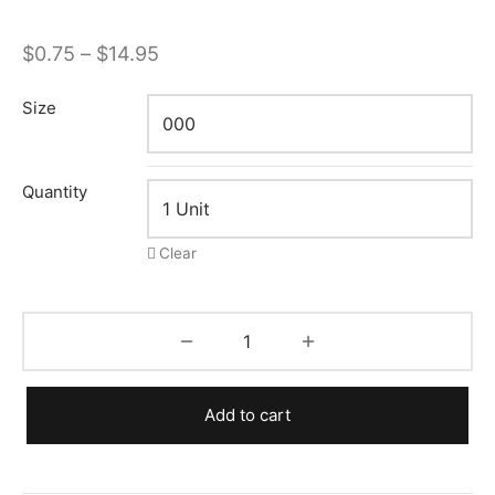
Price
$
0.75
–
$
14.95
range:
Size
$0.75
through
$14.95
Quantity
Clear
Add to cart