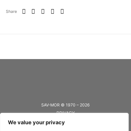
Share
SAV-MOR © 1970 – 2026
PRIVACY
We value your privacy
TERMS