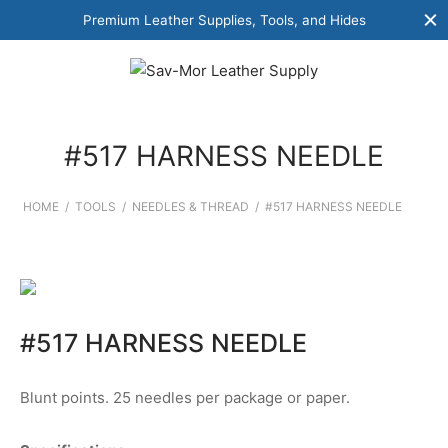
Premium Leather Supplies, Tools, and Hides
#517 HARNESS NEEDLE
HOME
/
TOOLS
/
NEEDLES & THREAD
/
#517 HARNESS NEEDLE
#517 HARNESS NEEDLE
Blunt points. 25 needles per package or paper.