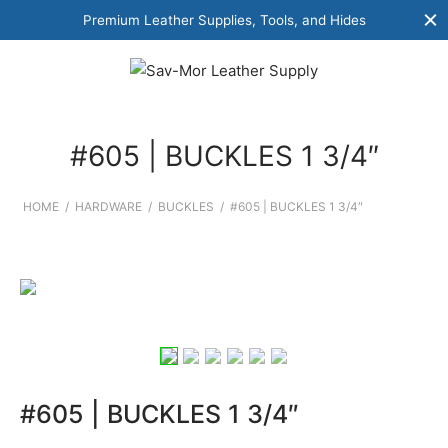
Premium Leather Supplies, Tools, and Hides
#605 | BUCKLES 1 3/4″
HOME
/
HARDWARE
/
BUCKLES
/
#605 | BUCKLES 1 3/4″
#605 | BUCKLES 1 3/4″