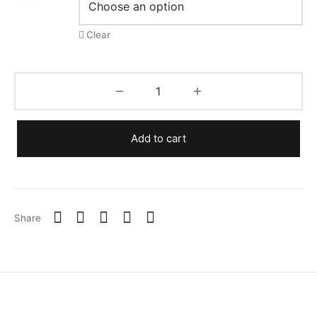
Clear
Add to cart
Share