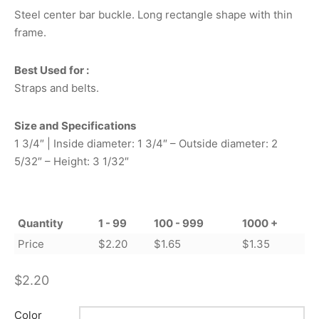
Steel center bar buckle. Long rectangle shape with thin
frame.
Best Used for :
Straps and belts.
Size and Specifications
1 3/4″ | Inside diameter: 1 3/4″ – Outside diameter: 2
5/32″ – Height: 3 1/32″
Quantity
1 - 99
100 - 999
1000 +
Price
$
2.20
$
1.65
$
1.35
$
2.20
Color