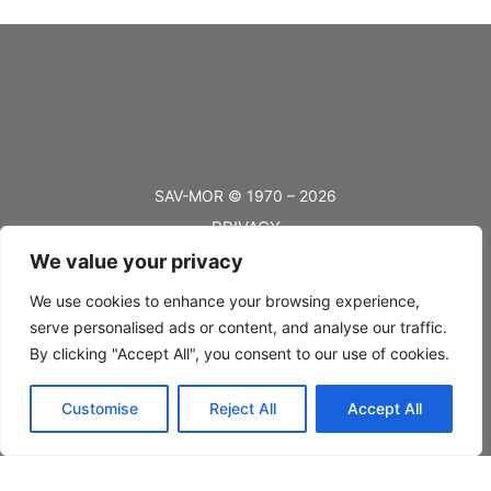
SAV-MOR © 1970 – 2026
PRIVACY
We value your privacy
TERMS
BLOG
We use cookies to enhance your browsing experience,
serve personalised ads or content, and analyse our traffic.
FAQ’s
By clicking "Accept All", you consent to our use of cookies.
SHIPPING
Customise
Reject All
Accept All
RETURNS
CONTACT