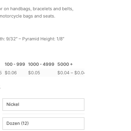
 on handbags, bracelets and belts,
motorcycle bags and seats.
h: 9/32″ – Pyramid Height: 1/8″
100 - 999
1000 - 4999
5000 +
Price range: $0.04 t
5
$
0.06
$
0.05
$
0.04
–
$
0.04
Price
5
range:
$0.04
through
$0.15