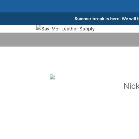
Summer break is here. We will 
Nick