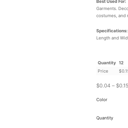
Best Used For:
Garments. Decor
costumes, and 
Specifications:
Length and Widt
Quantity
12
Price
$
0.1
$
0.04
–
$
0.1
Color
Quantity