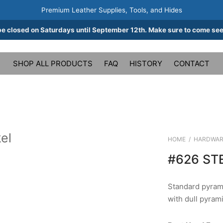
Premium Leather Supplies, Tools, and Hides
be closed on Saturdays until September 12th. Make sure to come see
SHOP ALL PRODUCTS
FAQ
HISTORY
CONTACT
el
HOME
/
HARDWAR
#626 ST
Standard pyrami
with dull pyrami