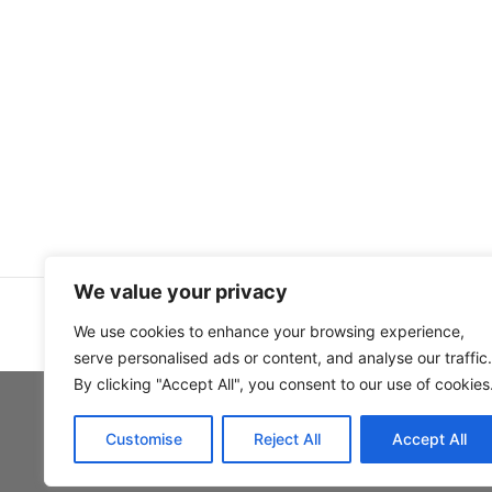
We value your privacy
We use cookies to enhance your browsing experience,
serve personalised ads or content, and analyse our traffic.
By clicking "Accept All", you consent to our use of cookies
Customise
Reject All
Accept All