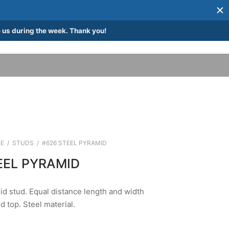
 us during the week. Thank you!
E
/
STUDS
/
#626 STEEL PYRAMID
EEL PYRAMID
d stud. Equal distance length and width
d top. Steel material.