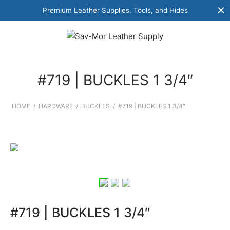
Premium Leather Supplies, Tools, and Hides
#719 | BUCKLES 1 3/4″
HOME
/
HARDWARE
/
BUCKLES
/
#719 | BUCKLES 1 3/4″
#719 | BUCKLES 1 3/4″