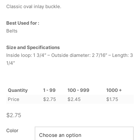
Classic oval inlay buckle.
Best Used for :
Belts
Size and Specifications
Inside loop: 1 3/4″ – Outside diameter: 2 7/16″ – Length: 3
1/4″
Quantity
1 - 99
100 - 999
1000 +
Price
$
2.75
$
2.45
$
1.75
$
2.75
Color