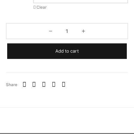
Clear
Add to cart
Share