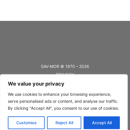
SAV-MOR © 1970 – 2026
PRIVACY
We value your privacy
TERMS
BLOG
We use cookies to enhance your browsing experience,
serve personalised ads or content, and analyse our traffic.
FAQ’s
By clicking "Accept All", you consent to our use of cookies.
SHIPPING
Customise
Reject All
Accept All
RETURNS