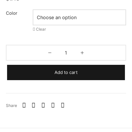
Color
Clear
Add to cart
Share