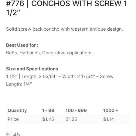
#776 | CONCHOS WITH SCREW 1
1/2″
Solid screw back concho with western antique design.
Best Used for :
Belts. Hatbands. Decorative applications.
Size and Specifications
1 1/2″ | Length: 2 55/64″ – Width: 2 17/64″ – Screw
Length: 1/4″
Quantity
1 - 99
100 - 999
1000 +
Price
$
1.45
$
1.25
$
1.14
$
1.45