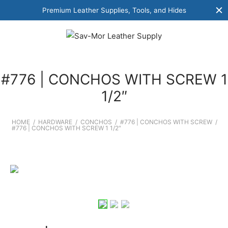
Premium Leather Supplies, Tools, and Hides
#776 | CONCHOS WITH SCREW 1
1/2″
HOME
/
HARDWARE
/
CONCHOS
/
#776 | CONCHOS WITH SCREW
/
#776 | CONCHOS WITH SCREW 1 1/2″