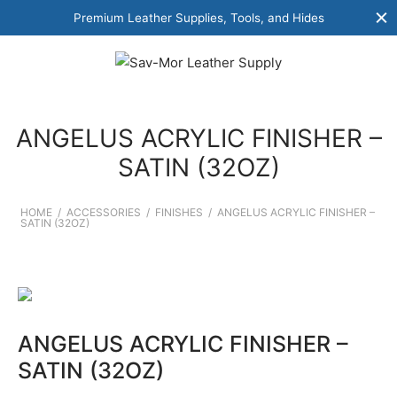
Premium Leather Supplies, Tools, and Hides
ANGELUS ACRYLIC FINISHER –
SATIN (32OZ)
HOME
/
ACCESSORIES
/
FINISHES
/
ANGELUS ACRYLIC FINISHER –
SATIN (32OZ)
ANGELUS ACRYLIC FINISHER –
SATIN (32OZ)