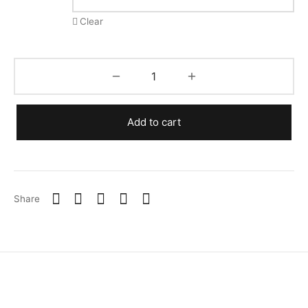
Clear
Add to cart
Share