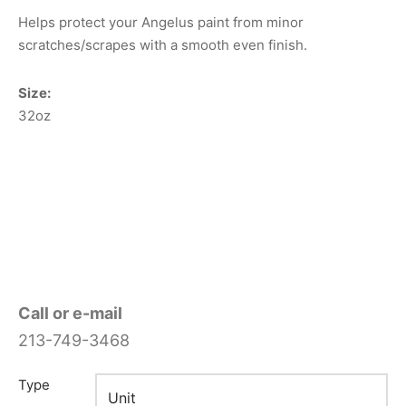
Helps protect your Angelus paint from minor
scratches/scrapes with a smooth even finish.
Size:
32oz
Call or e-mail
213-749-3468
Type