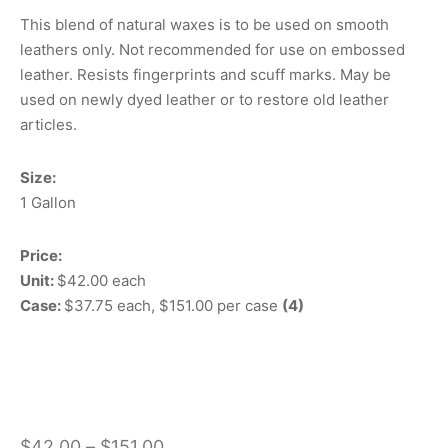
This blend of natural waxes is to be used on smooth
leathers only. Not recommended for use on embossed
leather. Resists fingerprints and scuff marks. May be
used on newly dyed leather or to restore old leather
articles.
Size:
1 Gallon
Price:
Unit:
$42.00 each
Case:
$37.75 each, $151.00 per case
(4)
Price
$
42.00
–
$
151.00