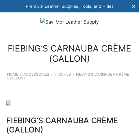
Premium Leather Supplies, Tools, and Hides
FIEBING’S CARNAUBA CRÈME
(GALLON)
HOME
/
ACCESSORIES
/
FINISHES
/
FIEBING’S CARNAUBA CRÈME
(GALLON)
FIEBING’S CARNAUBA CRÈME
(GALLON)