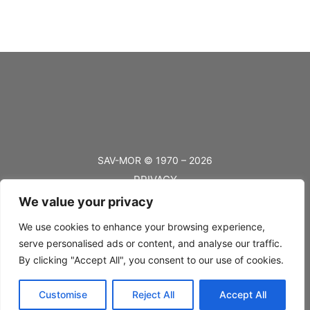
SAV-MOR © 1970 – 2026
PRIVACY
We value your privacy
TERMS
BLOG
We use cookies to enhance your browsing experience,
serve personalised ads or content, and analyse our traffic.
FAQ’s
By clicking "Accept All", you consent to our use of cookies.
SHIPPING
Customise
Reject All
Accept All
RETURNS