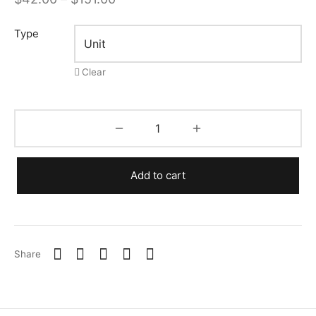
range:
Type
$42.00
through
Clear
$151.00
Add to cart
Share