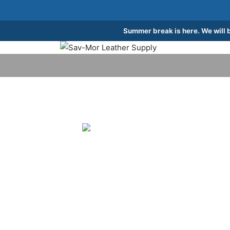
Summer break is here. We will 