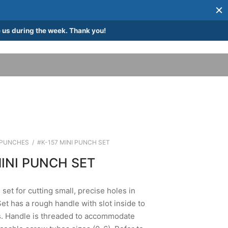
 us during the week. Thank you!
PUNCHES
/
#K-157 MINI PUNCH SET
MINI PUNCH SET
set for cutting small, precise holes in
Set has a rough handle with slot inside to
s. Handle is threaded to accommodate