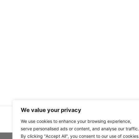
We value your privacy
We use cookies to enhance your browsing experience,
serve personalised ads or content, and analyse our traffic.
By clicking "Accept All", you consent to our use of cookies