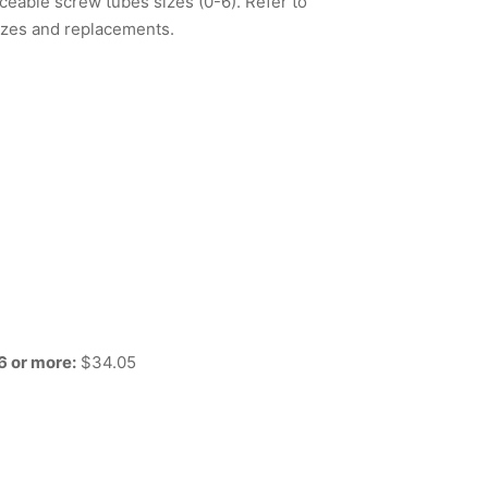
ceable screw tubes sizes (0-6). Refer to
izes and replacements.
6 or more:
$34.05