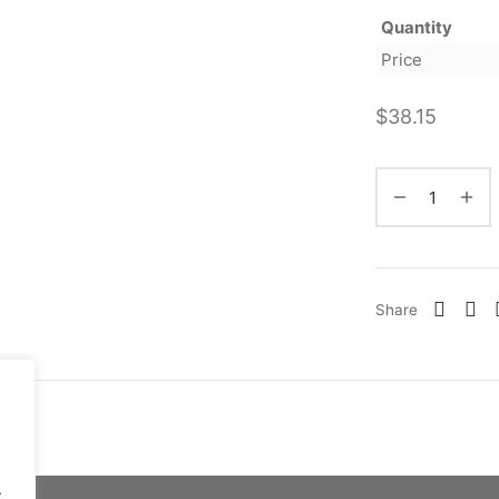
Quantity
Price
$
38.15
Share
.