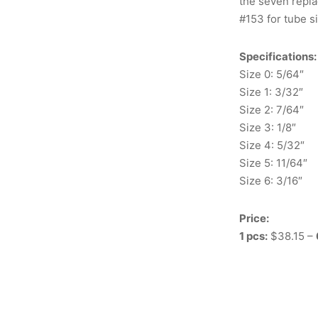
the seven repla
#153 for tube s
Specifications:
Size 0: 5/64″
Size 1: 3/32″
Size 2: 7/64″
Size 3: 1/8″
Size 4: 5/32″
Size 5: 11/64″
Size 6: 3/16″
Price:
1 pcs:
$38.15 –