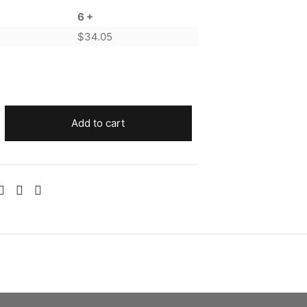
6 +
$
34.05
Add to cart