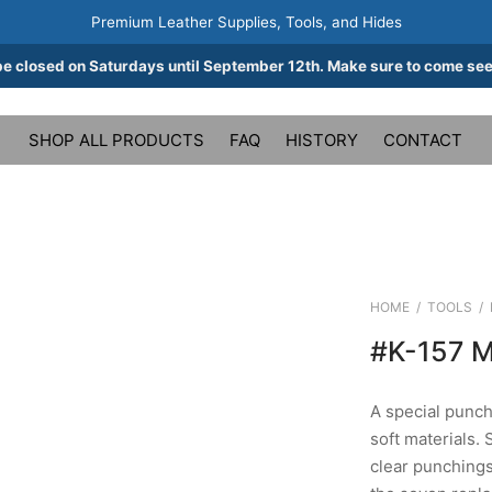
Premium Leather Supplies, Tools, and Hides
be closed on Saturdays until September 12th. Make sure to come see
SHOP ALL PRODUCTS
FAQ
HISTORY
CONTACT
HOME
/
TOOLS
/
#K-157 
A special punch 
soft materials. 
clear punching