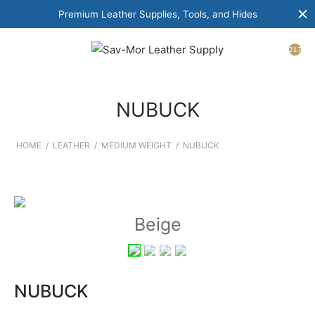
Premium Leather Supplies, Tools, and Hides
217
NUBUCK
HOME
/
LEATHER
/
MEDIUM WEIGHT
/
NUBUCK
Beige
NUBUCK