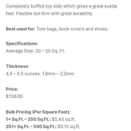
Completely buffed top side which gives a great suede
feel. Flexible but firm with great durability.
Best used for:
Tote bags, book covers and shoes.
Specifications:
Average Size: 20 – 25 Sq. Ft.
Thickness:
4.5 – 5.5 ounces. 1.8mm – 2.2mm
Price:
$136.00
Bulk Pricing (Per Square Foot):
1+ Sq.Ft. – 250 Sq.Ft.:
$5.45 sq.ft.
251+ Sq.Ft. – 500 Sq.Ft.:
$5.15 sq.ft.