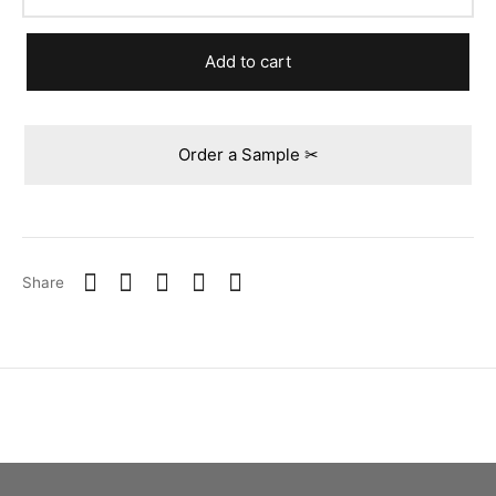
Add to cart
Order a Sample ✂
Share