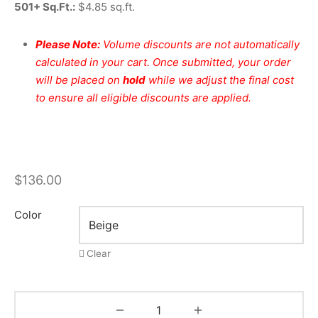
501+ Sq.Ft.:
$4.85 sq.ft.
Please Note:
Volume discounts are not automatically
calculated in your cart. Once submitted, your order
will be placed on
hold
while we adjust the final cost
to ensure all eligible discounts are applied.
$
136.00
Color
Clear