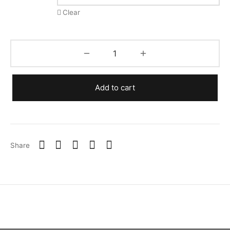
Clear
Add to cart
Share