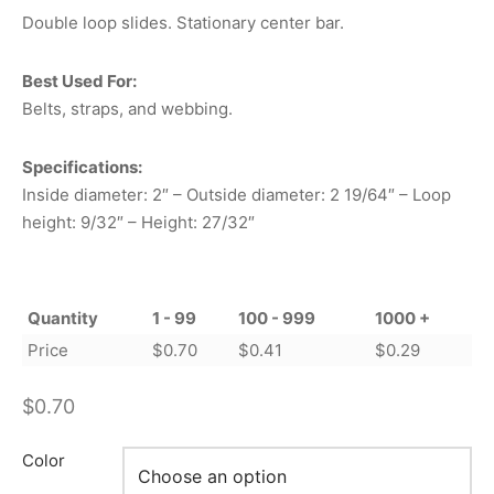
Double loop slides. Stationary center bar.
Best Used For:
Belts, straps, and webbing.
Specifications:
Inside diameter: 2″ – Outside diameter: 2 19/64″ – Loop
height: 9/32″ – Height: 27/32″
Quantity
1 - 99
100 - 999
1000 +
Price
$
0.70
$
0.41
$
0.29
$
0.70
Color