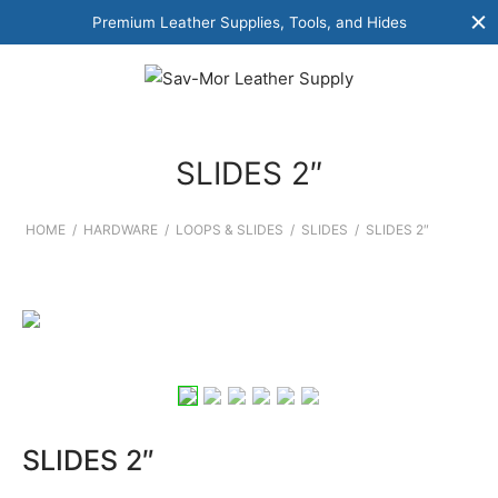
Premium Leather Supplies, Tools, and Hides
SLIDES 2″
HOME
/
HARDWARE
/
LOOPS & SLIDES
/
SLIDES
/
SLIDES 2″
SLIDES 2″