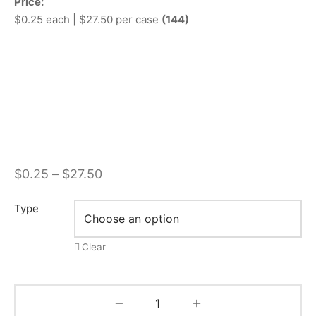
Price:
$0.25 each | $27.50 per case
(144)
Price
$
0.25
–
$
27.50
range:
Type
$0.25
through
Clear
$27.50