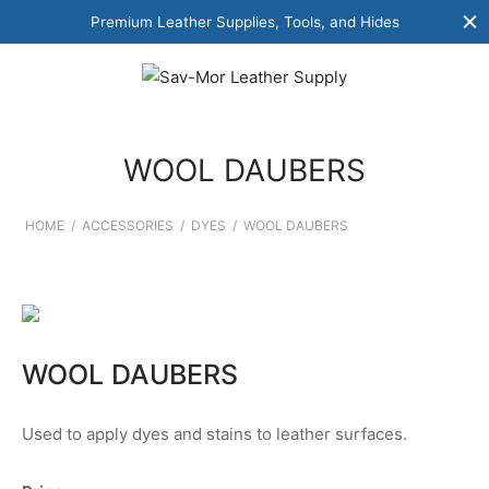
Premium Leather Supplies, Tools, and Hides
WOOL DAUBERS
HOME
/
ACCESSORIES
/
DYES
/
WOOL DAUBERS
WOOL DAUBERS
Used to apply dyes and stains to leather surfaces.